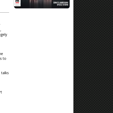
r
,
ugely
he
s to
 talks
rt