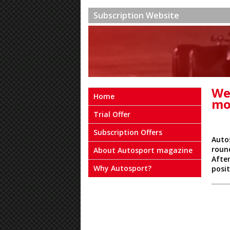
Subscription Website
We
Home
mo
Trial Offer
Subscription Offers
Auto
roun
About Autosport magazine
After
Why Autosport?
posi