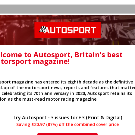
lcome to Autosport, Britain's best
torsport magazine!
sport magazine has entered its eighth decade as the definitive
d-up of the motorsport news, reports and features that matter
 celebrating its 70th anniversary in 2020, Autosport retains its
tion as the must-read motor racing magazine.
Try Autosport - 3 issues for £3 (Print & Digital)
Saving £20.97 (87%) off the combined cover price