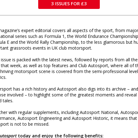
3 ISSUES FOR £3
agazine’s expert editorial covers all aspects of the sport, from majo
national series such as Formula 1, the World Endurance Championship
la E and the World Rally Championship, to the less glamorous but h
tant grassroots events in UK club motorsport.
 issue is packed with the latest news, followed by reports from all the
 that week, as well as top features and Club Autosport, where all of t
thriving motorsport scene is covered from the semi-professional level
rics.
sport has a rich history and Autosport also digs into its archive – and
ose involved – to highlight some of the greatest moments and reveal
d tales.
her with regular supplements, including Autosport National, Autospo
rmance, Autosport Engineering and Autosport Historic, it means that
port is not to be missed.
utosport
today and enjoy the following benefits: