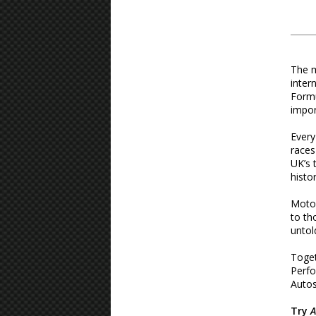
The m
inter
Formu
impor
Every
races
UK’s 
histo
Motor
to th
untol
Toget
Perfo
Autos
Try
A